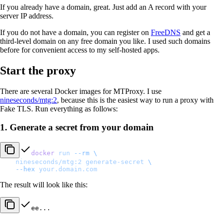
If you already have a domain, great. Just add an A record with your
server IP address.
If you do not have a domain, you can register on
FreeDNS
and get a
third-level domain on any free domain you like. I used such domains
before for convenient access to my self-hosted apps.
Start the proxy
There are several Docker images for MTProxy. I use
nineseconds/mtg:2
, because this is the easiest way to run a proxy with
Fake TLS. Run everything as follows:
1. Generate a secret from your domain
docker
 run
 --rm
 \
    nineseconds/mtg:2
 generate-secret
 \
    --hex
 your.domain.com
The result will look like this:
ee...