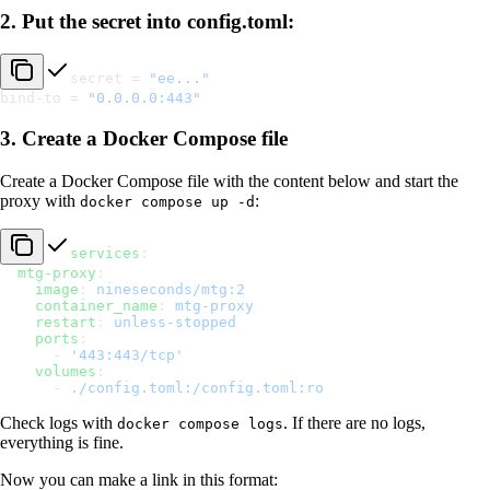
2. Put the secret into config.toml:
secret = 
"ee..."
bind-to = 
"0.0.0.0:443"
3. Create a Docker Compose file
Create a Docker Compose file with the content below and start the
proxy with
:
docker compose up -d
services
:
  mtg-proxy
:
    image
: 
nineseconds/mtg:2
    container_name
: 
mtg-proxy
    restart
: 
unless-stopped
    ports
:
      - 
'443:443/tcp'
    volumes
:
      - 
./config.toml:/config.toml:ro
Check logs with
. If there are no logs,
docker compose logs
everything is fine.
Now you can make a link in this format: