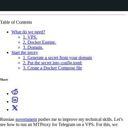
Table of Contents
What do we need?
1. VPS.
2. Docker Engine.
3. Domain.
Start the proxy
1. Generate a secret from your domain
2. Put the secret into config.toml:
3. Create a Docker Compose file
Share
Russian
government
pushes me to improve my technical skills. Let’s
see how to run an MTProxy for Telegram on a VPS. For this, we