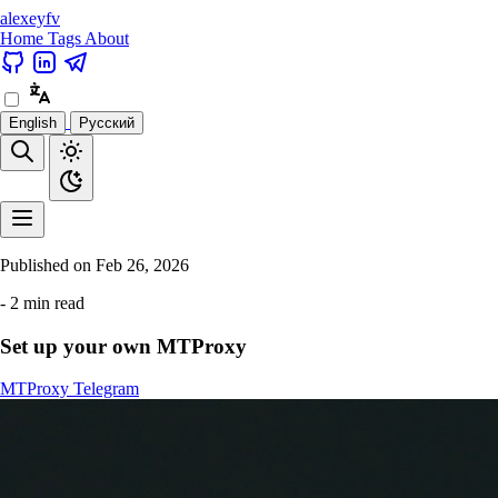
alexeyfv
Home
Tags
About
English
Русский
Published on
Feb 26, 2026
- 2 min read
Set up your own MTProxy
MTProxy
Telegram