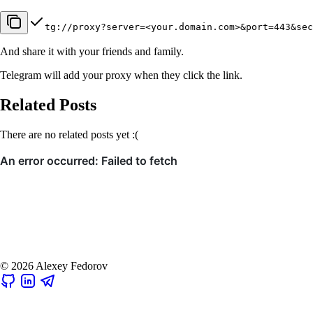
tg://proxy?server=<your.domain.com>&port=443&sec
And share it with your friends and family.
Telegram will add your proxy when they click the link.
Related Posts
There are no related posts yet :(
© 2026 Alexey Fedorov