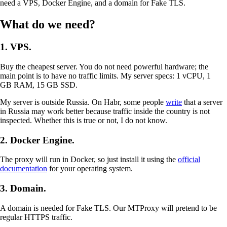
need a VPS, Docker Engine, and a domain for Fake TLS.
What do we need?
1. VPS.
Buy the cheapest server. You do not need powerful hardware; the
main point is to have no traffic limits. My server specs: 1 vCPU, 1
GB RAM, 15 GB SSD.
My server is outside Russia. On Habr, some people
write
that a server
in Russia may work better because traffic inside the country is not
inspected. Whether this is true or not, I do not know.
2. Docker Engine.
The proxy will run in Docker, so just install it using the
official
documentation
for your operating system.
3. Domain.
A domain is needed for Fake TLS. Our MTProxy will pretend to be
regular HTTPS traffic.