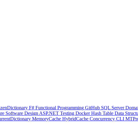
ozenDictionary
F#
Functional Programming
GitHub
SQL Server
Domai
ure
Software Design
ASP.NET
Testing
Docker
Hash Table
Data Struct
rrentDictionary
MemoryCache
HybridCache
Concurrency
CLI
MTPr