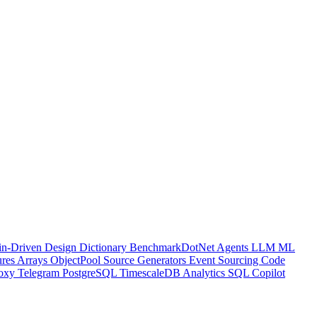
n-Driven Design
Dictionary
BenchmarkDotNet
Agents
LLM
ML
ures
Arrays
ObjectPool
Source Generators
Event Sourcing
Code
oxy
Telegram
PostgreSQL
TimescaleDB
Analytics
SQL
Copilot