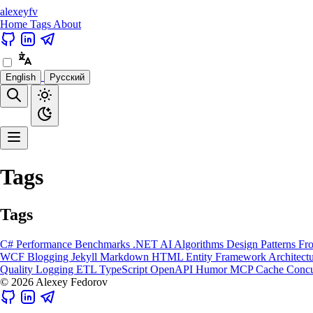
alexeyfv
Home
Tags
About
English
Русский
Tags
Tags
C#
Performance
Benchmarks
.NET
AI
Algorithms
Design Patterns
Fr
WCF
Blogging
Jekyll
Markdown
HTML
Entity Framework
Architect
Quality
Logging
ETL
TypeScript
OpenAPI
Humor
MCP
Cache
Concu
© 2026 Alexey Fedorov