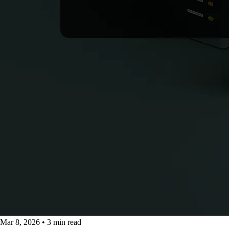
Mar 8, 2026
•
3 min read