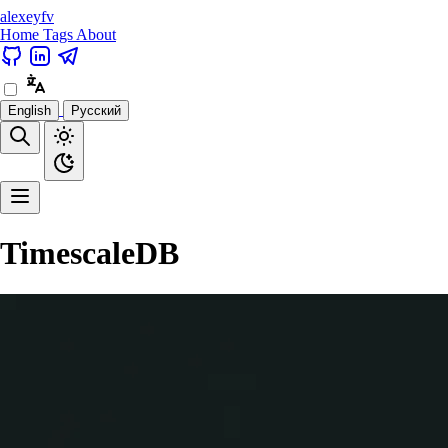
alexeyfv
Home
Tags
About
English
Русский
TimescaleDB