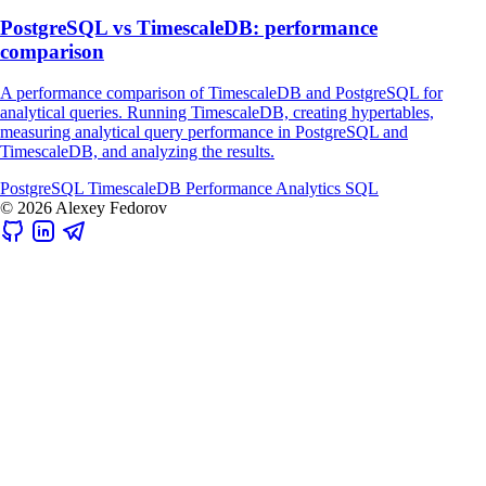
PostgreSQL vs TimescaleDB: performance
comparison
A performance comparison of TimescaleDB and PostgreSQL for
analytical queries. Running TimescaleDB, creating hypertables,
measuring analytical query performance in PostgreSQL and
TimescaleDB, and analyzing the results.
PostgreSQL
TimescaleDB
Performance
Analytics
SQL
© 2026 Alexey Fedorov