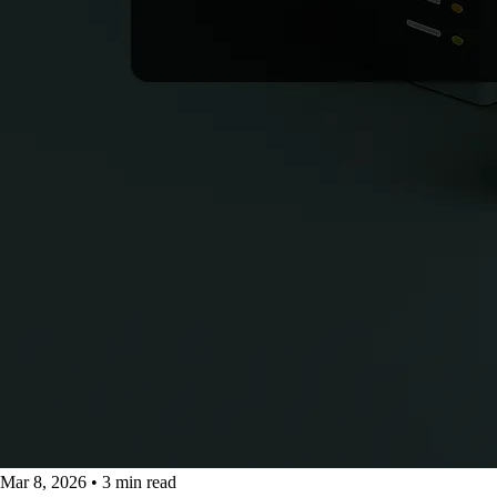
Mar 8, 2026
•
3 min read