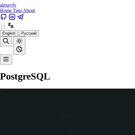
alexeyfv
Home
Tags
About
English
Русский
PostgreSQL