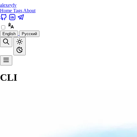
alexeyfv
Home
Tags
About
English
Русский
CLI