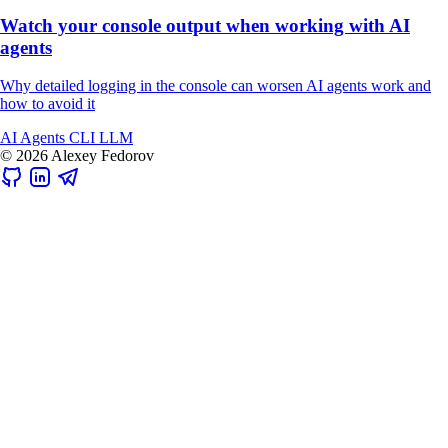
Watch your console output when working with AI
agents
Why detailed logging in the console can worsen AI agents work and
how to avoid it
AI
Agents
CLI
LLM
© 2026 Alexey Fedorov