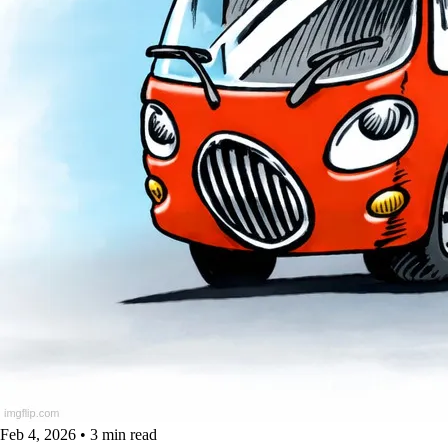
Feb 4, 2026
•
3 min read