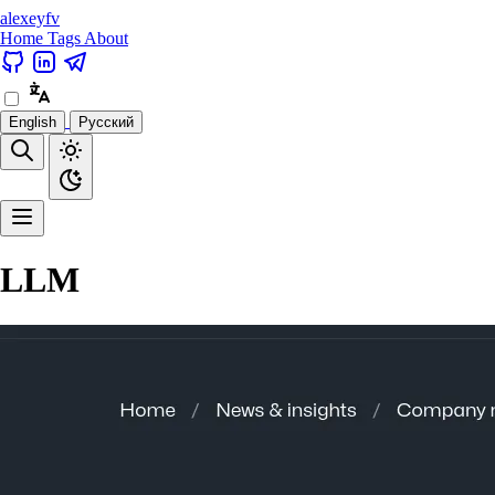
alexeyfv
Home
Tags
About
English
Русский
LLM