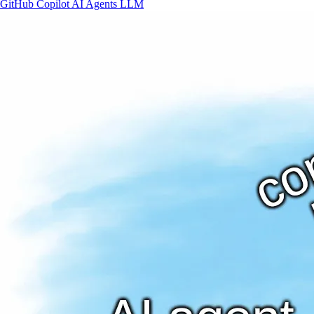
GitHub
Copilot
AI
Agents
LLM