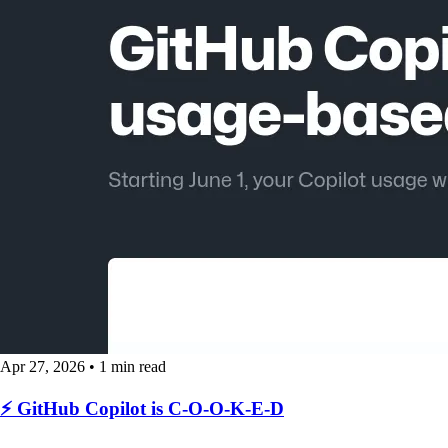
Apr 27, 2026
•
1 min read
⚡️ GitHub Copilot is C-O-O-K-E-D