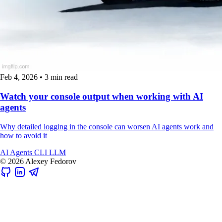
Feb 4, 2026
•
3 min read
Watch your console output when working with AI
agents
Why detailed logging in the console can worsen AI agents work and
how to avoid it
AI
Agents
CLI
LLM
© 2026 Alexey Fedorov