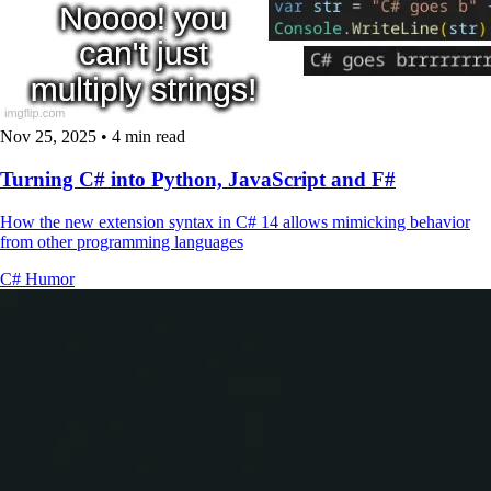
Nov 25, 2025
•
4 min read
Turning C# into Python, JavaScript and F#
How the new extension syntax in C# 14 allows mimicking behavior
from other programming languages
C#
Humor