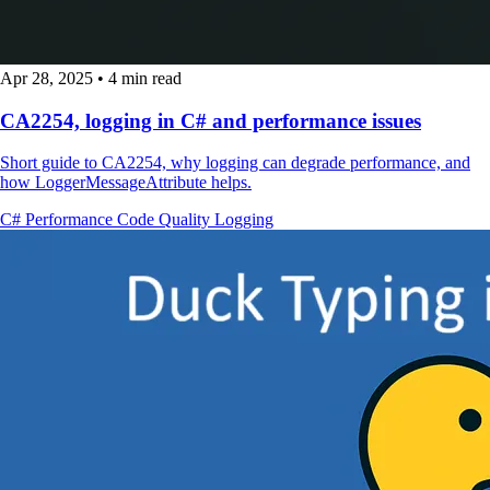
Apr 28, 2025
•
4 min read
CA2254, logging in C# and performance issues
Short guide to CA2254, why logging can degrade performance, and
how LoggerMessageAttribute helps.
C#
Performance
Code Quality
Logging