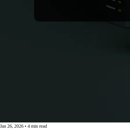
Jan 26, 2026
•
4 min read