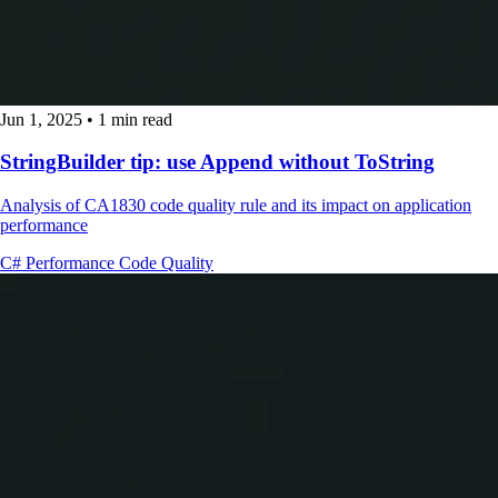
Jun 1, 2025
•
1 min read
StringBuilder tip: use Append without ToString
Analysis of CA1830 code quality rule and its impact on application
performance
C#
Performance
Code Quality