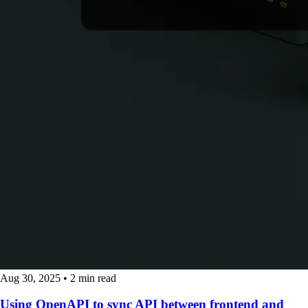
Aug 30, 2025
•
2 min read
Using OpenAPI to sync API between frontend and