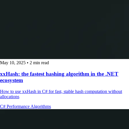
May 10, 2025
•
2 min read
xxHash: the fastest hashing algorithm in the .NET
ecosystem
How to use xxHash in C# for fast, stable hash computation without
allocations
C#
Performance
Algorithms