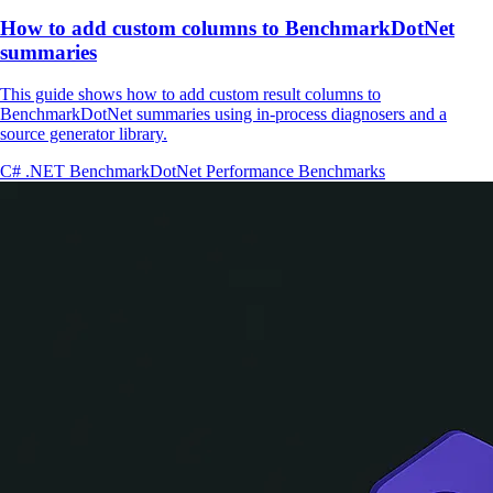
How to add custom columns to BenchmarkDotNet
summaries
This guide shows how to add custom result columns to
BenchmarkDotNet summaries using in-process diagnosers and a
source generator library.
C#
.NET
BenchmarkDotNet
Performance
Benchmarks