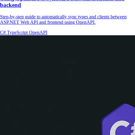
backend
Step-by-step guide to automatically sync types and clients between
ASP.NET Web API and frontend using OpenAPI.
C#
TypeScript
OpenAPI