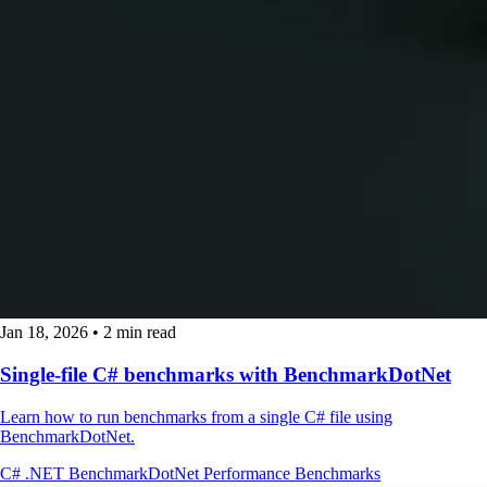
Jan 18, 2026
•
2 min read
Single-file C# benchmarks with BenchmarkDotNet
Learn how to run benchmarks from a single C# file using
BenchmarkDotNet.
C#
.NET
BenchmarkDotNet
Performance
Benchmarks