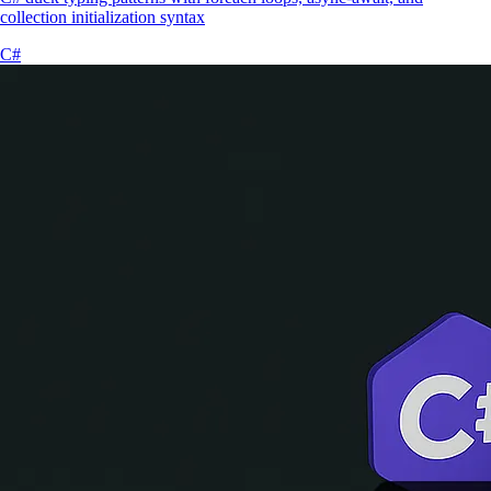
collection initialization syntax
C#