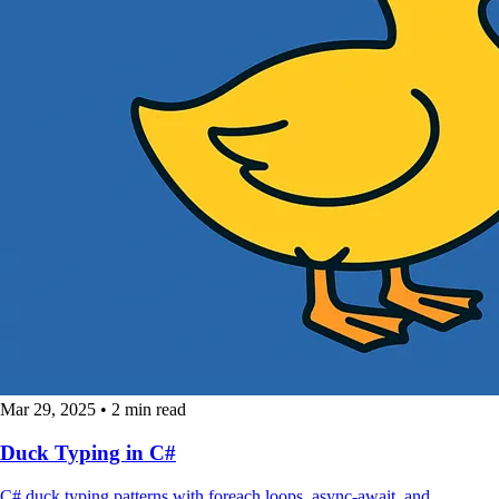
Mar 29, 2025
•
2 min read
Duck Typing in C#
C# duck typing patterns with foreach loops, async-await, and