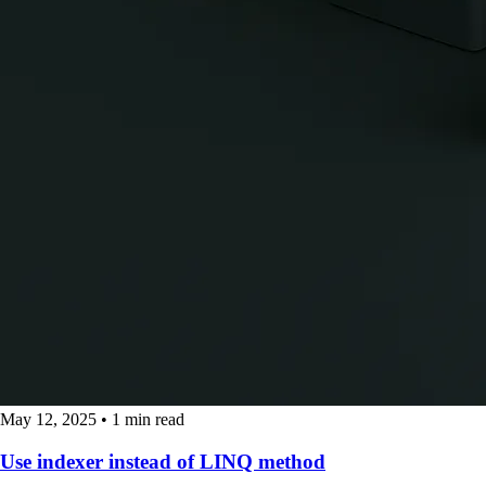
May 12, 2025
•
1 min read
Use indexer instead of LINQ method