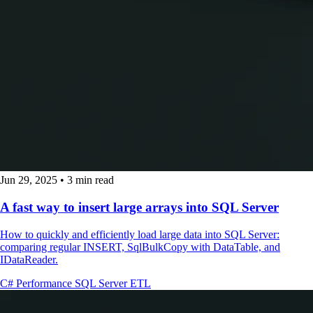
Jun 29, 2025
•
3 min read
A fast way to insert large arrays into SQL Server
How to quickly and efficiently load large data into SQL Server:
comparing regular INSERT, SqlBulkCopy with DataTable, and
IDataReader.
C#
Performance
SQL Server
ETL