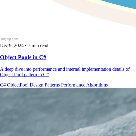
Dec 9, 2024
•
7 min read
Object Pools in C#
A deep dive into performance and internal implementation details of
Object Pool pattern in C#
C#
ObjectPool
Design Patterns
Performance
Algorithms