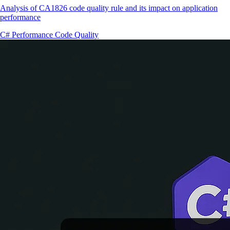
Analysis of CA1826 code quality rule and its impact on application
performance
C#
Performance
Code Quality