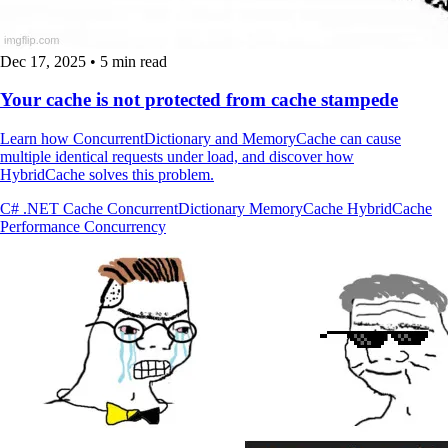
Dec 17, 2025
•
5 min read
Your cache is not protected from cache stampede
Learn how ConcurrentDictionary and MemoryCache can cause
multiple identical requests under load, and discover how
HybridCache solves this problem.
C#
.NET
Cache
ConcurrentDictionary
MemoryCache
HybridCache
Performance
Concurrency