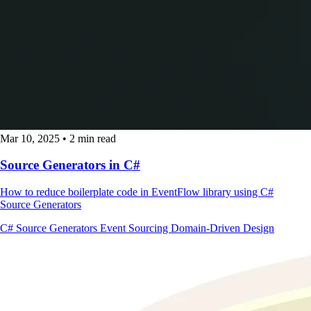
Mar 10, 2025
•
2 min read
Source Generators in C#
How to reduce boilerplate code in EventFlow library using C#
Source Generators
C#
Source Generators
Event Sourcing
Domain-Driven Design