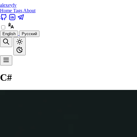
alexeyfv
Home
Tags
About
English
Русский
C#