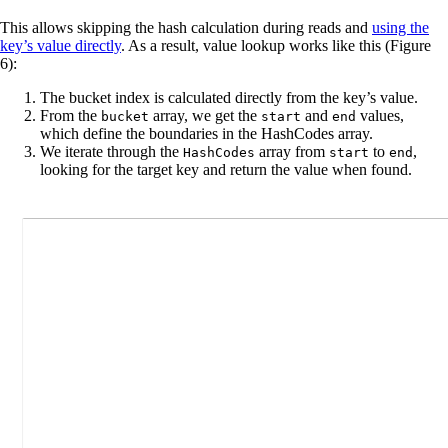
This allows skipping the hash calculation during reads and
using the
key’s value directly
. As a result, value lookup works like this (Figure
6):
The bucket index is calculated directly from the key’s value.
From the
array, we get the
and
values,
bucket
start
end
which define the boundaries in the HashCodes array.
We iterate through the
array from
to
,
HashCodes
start
end
looking for the target key and return the value when found.