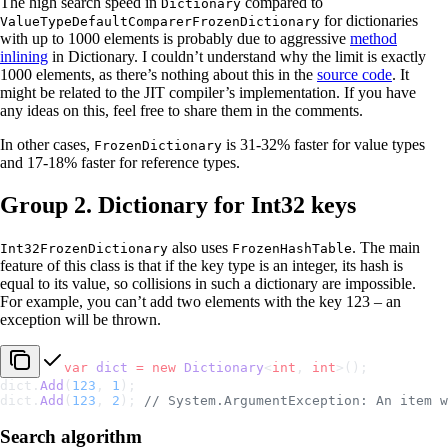
The high search speed in
compared to
Dictionary
for dictionaries
ValueTypeDefaultComparerFrozenDictionary
with up to 1000 elements is probably due to aggressive
method
inlining
in Dictionary. I couldn’t understand why the limit is exactly
1000 elements, as there’s nothing about this in the
source code
. It
might be related to the JIT compiler’s implementation. If you have
any ideas on this, feel free to share them in the comments.
In other cases,
is 31-32% faster for value types
FrozenDictionary
and 17-18% faster for reference types.
Group 2. Dictionary for Int32 keys
also uses
. The main
Int32FrozenDictionary
FrozenHashTable
feature of this class is that if the key type is an integer, its hash is
equal to its value, so collisions in such a dictionary are impossible.
For example, you can’t add two elements with the key 123 – an
exception will be thrown.
var
 dict
 =
 new
 Dictionary
<
int
, 
int
>();
dict.
Add
(
123
, 
1
);
dict.
Add
(
123
, 
2
); 
// System.ArgumentException: An item w
Search algorithm