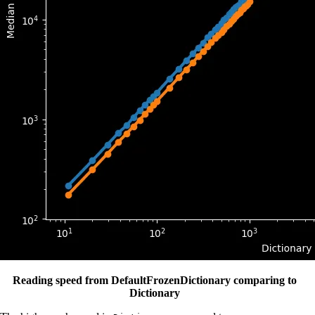
Reading speed from DefaultFrozenDictionary comparing to
Dictionary