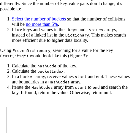
differently. Since the number of key-value pairs don’t change, it’s
possible to:
Select the number of buckets
so that the number of collisions
will be
no more than 5%
.
Place keys and values in the
and
​​arrays,
_keys
_values
instead of a linked list in the
. This makes search
Dictionary
more efficient due to higher data locality.
Using
, searching for a value for the key
FrozenDictionary
would look like this (Figure 3):
Fruit("fig")
Calculate the
of the key.
hashCode
Calculate the
.
bucketIndex
In a
array, receive values
and
. These values
bucket
start
end
are boundaries in a
array.
HashCodes
Iterate the
array from
to
and search the
HashCodes
start
end
key. If found, return the value. Otherwise, return null.