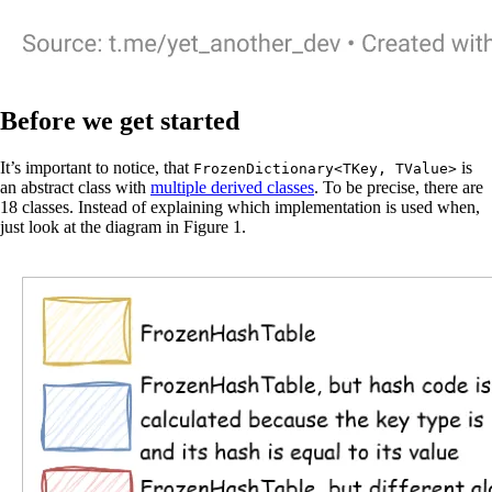
Before we get started
It’s important to notice, that
is
FrozenDictionary<TKey, TValue>
an abstract class with
multiple derived classes
. To be precise, there are
18 classes. Instead of explaining which implementation is used when,
just look at the diagram in Figure 1.