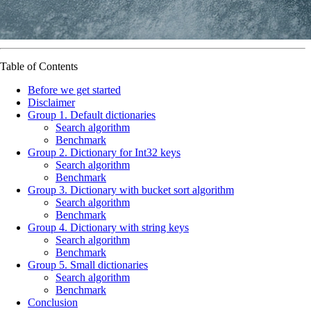
Table of Contents
Before we get started
Disclaimer
Group 1. Default dictionaries
Search algorithm
Benchmark
Group 2. Dictionary for Int32 keys
Search algorithm
Benchmark
Group 3. Dictionary with bucket sort algorithm
Search algorithm
Benchmark
Group 4. Dictionary with string keys
Search algorithm
Benchmark
Group 5. Small dictionaries
Search algorithm
Benchmark
Conclusion