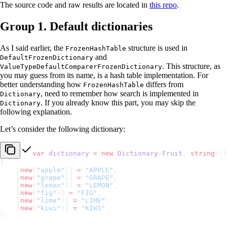
The source code and raw results are located in
this repo
.
Group 1. Default dictionaries
As I said earlier, the
structure is used in
FrozenHashTable
and
DefaultFrozenDictionary
. This structure, as
ValueTypeDefaultComparerFrozenDictionary
you may guess from its name, is a hash table implementation. For
better understanding how
differs from
FrozenHashTable
, need to remember how search is implemented in
Dictionary
. If you already know this part, you may skip the
Dictionary
following explanation.
Let’s consider the following dictionary:
var
 dictionary
 =
 new
 Dictionary
<
Fruit
, 
string
>()
{
    [
new
(
"apple"
)] 
=
 "APPLE"
,
    [
new
(
"grape"
)] 
=
 "GRAPE"
,
    [
new
(
"lemon"
)] 
=
 "LEMON"
,
    [
new
(
"fig"
)] 
=
 "FIG"
,
    [
new
(
"lime"
)] 
=
 "LIME"
,
    [
new
(
"kiwi"
)] 
=
 "KIWI"
,
};