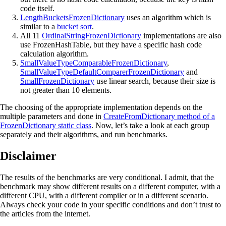
code itself.
LengthBucketsFrozenDictionary
uses an algorithm which is
similar to a
bucket sort
.
All 11
OrdinalStringFrozenDictionary
implementations are also
use FrozenHashTable, but they have a specific hash code
calculation algorithm.
SmallValueTypeComparableFrozenDictionary
,
SmallValueTypeDefaultComparerFrozenDictionary
and
SmallFrozenDictionary
use linear search, because their size is
not greater than 10 elements.
The choosing of the appropriate implementation depends on the
multiple parameters and done in
CreateFromDictionary method of a
FrozenDictionary static class
. Now, let’s take a look at each group
separately and their algorithms, and run benchmarks.
Disclaimer
The results of the benchmarks are very conditional. I admit, that the
benchmark may show different results on a different computer, with a
different CPU, with a different compiler or in a different scenario.
Always check your code in your specific conditions and don’t trust to
the articles from the internet.