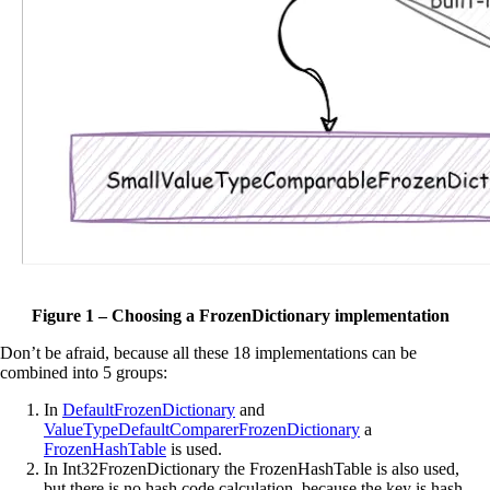
Figure 1 – Choosing a FrozenDictionary implementation
Don’t be afraid, because all these 18 implementations can be
combined into 5 groups:
In
DefaultFrozenDictionary
and
ValueTypeDefaultComparerFrozenDictionary
a
FrozenHashTable
is used.
In Int32FrozenDictionary the FrozenHashTable is also used,
but there is no hash code calculation, because the key is hash