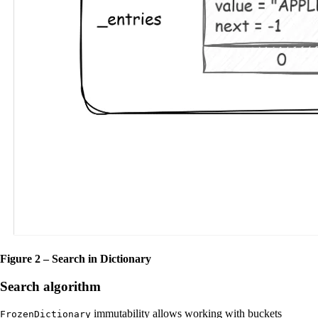
Figure 2 – Search in Dictionary
Search algorithm
immutability allows working with buckets
FrozenDictionary