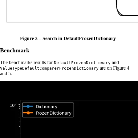
Figure 3 – Search in DefaultFrozenDictionary
Benchmark
The benchmarks results for
and
DefaultFrozenDictionary
are on Figure 4
ValueTypeDefaultComparerFrozenDictionary
and 5.