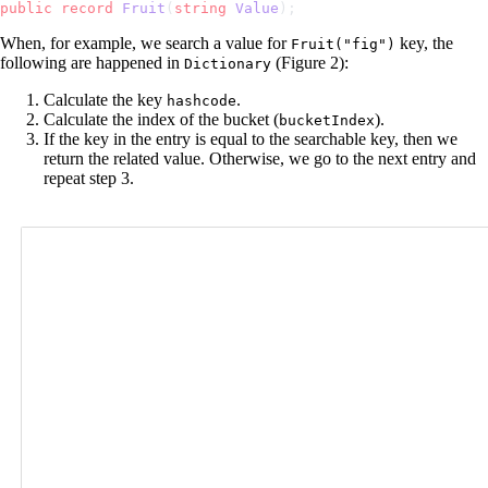
public
 record
 Fruit
(
string
 Value
);
When, for example, we search a value for
key, the
Fruit("fig")
following are happened in
(Figure 2):
Dictionary
Calculate the key
.
hashcode
Calculate the index of the bucket (
).
bucketIndex
If the key in the entry is equal to the searchable key, then we
return the related value. Otherwise, we go to the next entry and
repeat step 3.