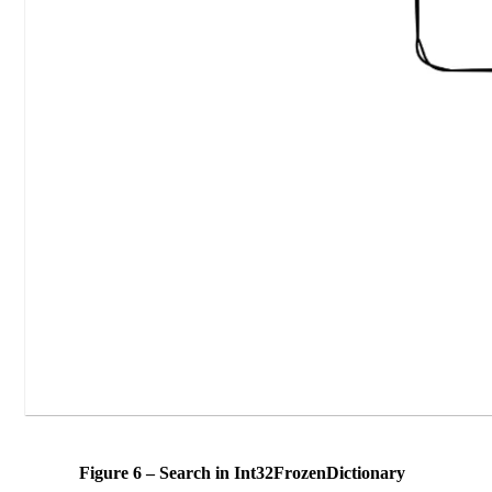
Figure 6 – Search in Int32FrozenDictionary