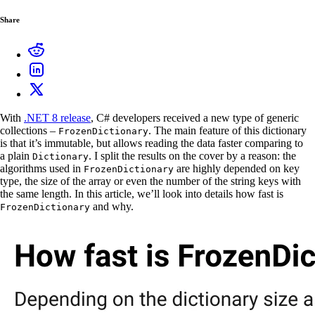
Share
With
.NET 8 release
, C# developers received a new type of generic
collections –
. The main feature of this dictionary
FrozenDictionary
is that it’s immutable, but allows reading the data faster comparing to
a plain
. I split the results on the cover by a reason: the
Dictionary
algorithms used in
are highly depended on key
FrozenDictionary
type, the size of the array or even the number of the string keys with
the same length. In this article, we’ll look into details how fast is
and why.
FrozenDictionary