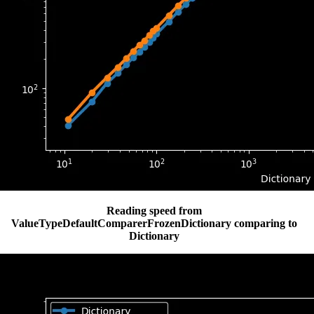
Reading speed from
ValueTypeDefaultComparerFrozenDictionary comparing to
Dictionary