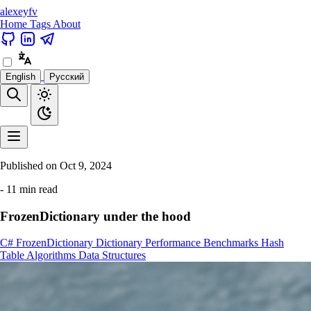
alexeyfv
Home
Tags
About
English
Русский
Published on
Oct 9, 2024
- 11 min read
FrozenDictionary under the hood
C#
FrozenDictionary
Dictionary
Performance
Benchmarks
Hash
Table
Algorithms
Data Structures