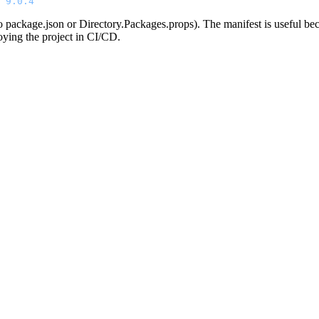
 9.0.4
 to package.json or Directory.Packages.props). The manifest is useful bec
oying the project in CI/CD.