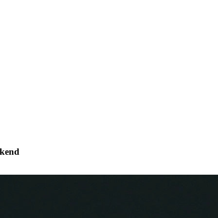
ckend