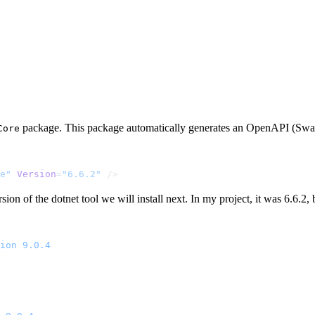
package. This package automatically generates an OpenAPI (Swagg
Core
e"
 Version
=
"6.6.2"
 />
on of the dotnet tool we will install next. In my project, it was 6.6.2, b
ion
 9.0.4