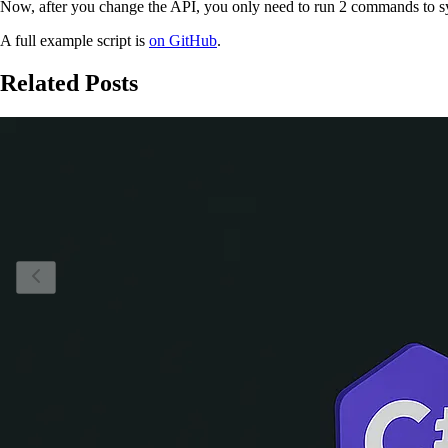
Now, after you change the API, you only need to run 2 commands to s
A full example script is
on GitHub
.
Related Posts