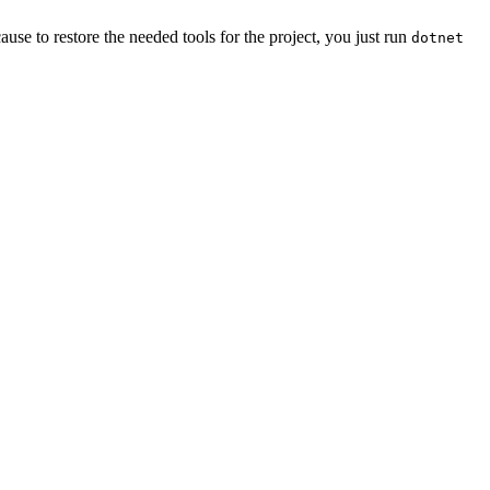
ause to restore the needed tools for the project, you just run
dotnet