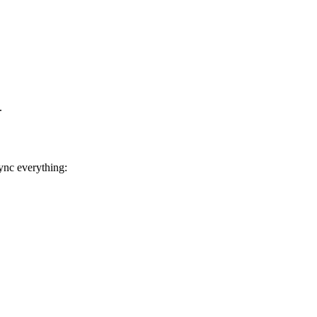
.
ync everything: