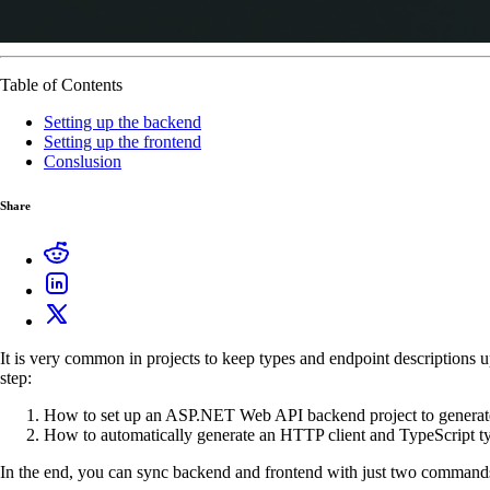
Table of Contents
Setting up the backend
Setting up the frontend
Conslusion
Share
It is very common in projects to keep types and endpoint descriptions u
step:
How to set up an ASP.NET Web API backend project to generat
How to automatically generate an HTTP client and TypeScript typ
In the end, you can sync backend and frontend with just two commands