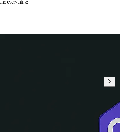
ync everything: