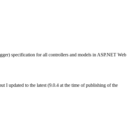
er) specification for all controllers and models in ASP.NET Web
ut I updated to the latest (9.0.4 at the time of publishing of the