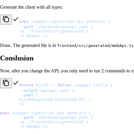
Generate the client with all types:
pnpx
 swagger-typescript-api
 generate
 \
	--path
 ./backend/openapi.yaml
 \
	-o
 ./frontend/src/generated
 \
	-n
 WebApi.ts
Done. The generated file is in
frontend/src/generated/WebApi.ts
Conslusion
Now, after you change the API, you only need to run 2 commands to s
dotnet
 build
 && 
dotnet
 swagger
 tofile
 \
	--output
 openapi.yaml
 \
	--yaml
 \
	bin/Debug/net8.0/backend.dll
 \
	v1
pnpx
 swagger-typescript-api
 generate
 \
	--path
 ./backend/openapi.yaml
 \
	-o
 ./frontend/src/generated
 \
	-n
 WebApi.ts