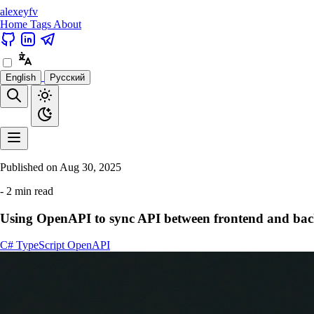
alexeyfv
Home
Tags
About
English
Русский
Published on
Aug 30, 2025
- 2 min read
Using OpenAPI to sync API between frontend and ba
C#
TypeScript
OpenAPI