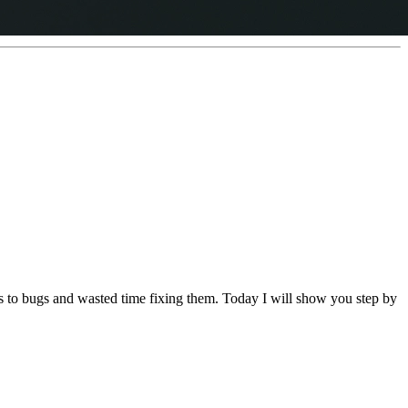
ads to bugs and wasted time fixing them. Today I will show you step by