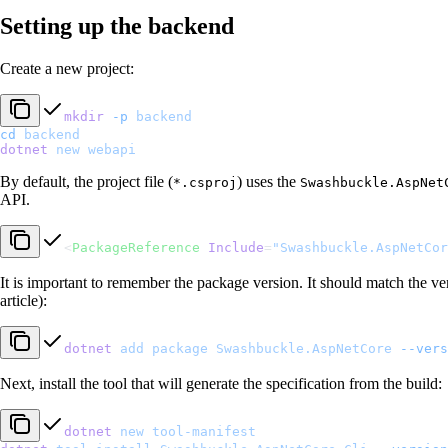
Setting up the backend
Create a new project:
mkdir
 -p
 backend
cd
 backend
dotnet
 new
 webapi
By default, the project file (
) uses the
*.csproj
Swashbuckle.AspNet
API.
<
PackageReference
 Include
=
"Swashbuckle.AspNetCor
It is important to remember the package version. It should match the versi
article):
dotnet
 add
 package
 Swashbuckle.AspNetCore
 --vers
Next, install the tool that will generate the specification from the build:
dotnet
 new
 tool-manifest