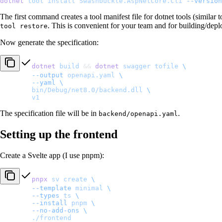
dotnet
 tool
 install
 Swashbuckle.AspNetCore.Cli
 --version
The first command creates a tool manifest file for dotnet tools (similar
. This is convenient for your team and for building/depl
tool restore
Now generate the specification:
dotnet
 build
 && 
dotnet
 swagger
 tofile
 \
	--output
 openapi.yaml
 \
	--yaml
 \
	bin/Debug/net8.0/backend.dll
 \
	v1
The specification file will be in
.
backend/openapi.yaml
Setting up the frontend
Create a Svelte app (I use pnpm):
pnpx
 sv
 create
 \
	--template
 minimal
 \
	--types
 ts
 \
	--install
 pnpm
 \
	--no-add-ons
 \
	./frontend