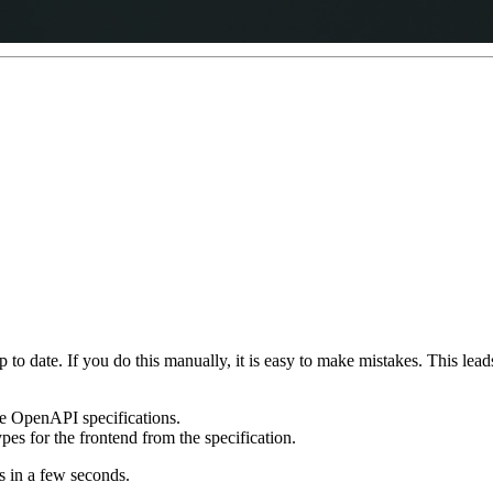
p to date. If you do this manually, it is easy to make mistakes. This le
e OpenAPI specifications.
es for the frontend from the specification.
 in a few seconds.