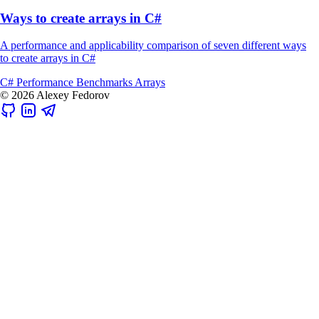
Ways to create arrays in C#
A performance and applicability comparison of seven different ways
to create arrays in C#
C#
Performance
Benchmarks
Arrays
© 2026 Alexey Fedorov