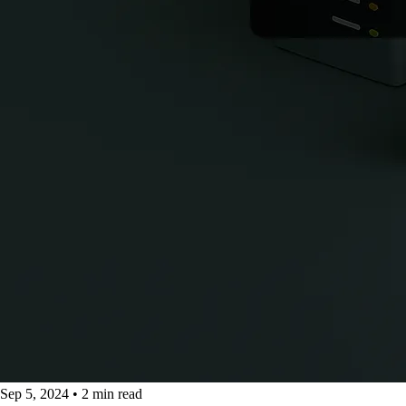
Sep 5, 2024
•
2 min read