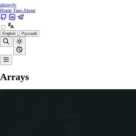
alexeyfv
Home
Tags
About
English
Русский
Arrays