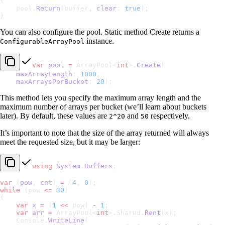
{
    pool.
Return
(buffer, 
clear
: 
true
);
}
You can also configure the pool. Static method Create returns a
instance.
ConfigurableArrayPool
var
 pool
 =
 ArrayPool<
int
>.
Create
(
    maxArrayLength
: 
1000
,
    maxArraysPerBucket
: 
20
);
This method lets you specify the maximum array length and the
maximum number of arrays per bucket (we’ll learn about buckets
later). By default, these values are
and
respectively.
2^20
50
It’s important to note that the size of the array returned will always
meet the requested size, but it may be larger:
using
 System
.
Buffers
;
var
 (
pow
, 
cnt
) 
=
 (
4
, 
0
);
while
 (pow 
<=
 30
)
{
    var
 x
 =
 (
1
 <<
 pow) 
-
 1
;
    var
 arr
 =
 ArrayPool<
int
>.Shared.
Rent
(x);
    Console.
WriteLine
(