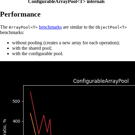
ConfigurableArrayPool<T> internals
Performance
The
benchmarks
are similar to the
ArrayPool<T>
ObjectPool<T>
benchmarks:
without pooling (creates a new array for each operation);
with the shared pool;
with the configurable pool.