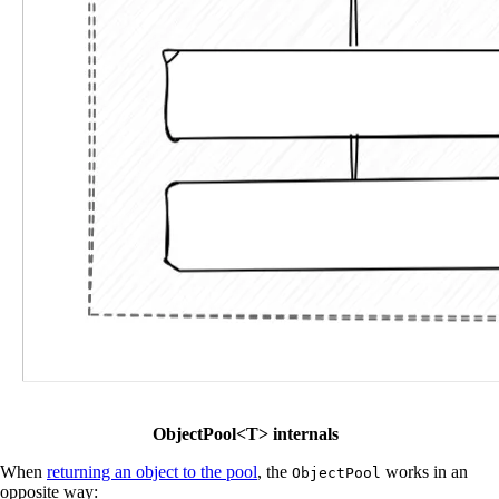
ObjectPool<T> internals
When
returning an object to the pool
, the
works in an
ObjectPool
opposite way: