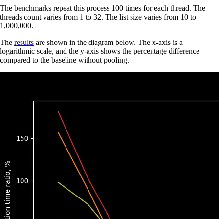
The benchmarks repeat this process 100 times for each thread. The
threads count varies from 1 to 32. The list size varies from 10 to
1,000,000.
The
results
are shown in the diagram below. The x-axis is a
logarithmic scale, and the y-axis shows the percentage difference
compared to the baseline without pooling.