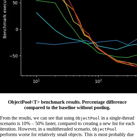
ObjectPool<T> benchmark results. Percentage difference
compared to the baseline without pooling.
From the results, we can see that using
in a single-thread
ObjectPool
scenario is 10% – 50% faster, compared to creating a new list for each
iteration. However, in a multithreaded scenario,
ObjectPool
performs worse for relatively small objects. This is most probably due