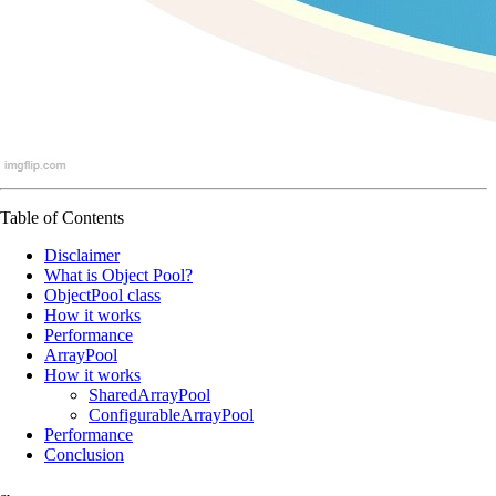
Table of Contents
Disclaimer
What is Object Pool?
ObjectPool class
How it works
Performance
ArrayPool
How it works
SharedArrayPool
ConfigurableArrayPool
Performance
Conclusion