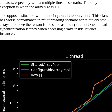
all cases, especially with a multiple threads scenario. The only
exception is when the array size is 10.
The opposite situation with a
. This class
ConfiguratbleArrayPool
has worse performance in multithreading scenario for relatively small
arrays. I believe the reason is the same as in
: thread
ObjectPool<T>
synchronization latency when accessing arrays inside Bucket
instances.