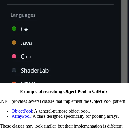
Example of searching Object Pool in GitHub
.NET provides several classes that implement the Object Pool pattern:
ObjectPool
: A general-purpose object pool.
ArrayPool
: A class designed specifically for pooling arrays.
These classes may look similar, but their implementation is different.