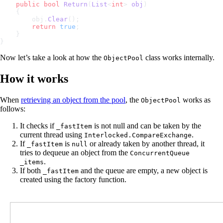
    public
 bool
 Return
(
List
<
int
> 
obj
)
    {
        obj.
Clear
();
        return
 true
;
    }
}
Now let’s take a look at how the
class works internally.
ObjectPool
How it works
When
retrieving an object from the pool
, the
works as
ObjectPool
follows:
It checks if
is not null and can be taken by the
_fastItem
current thread using
.
Interlocked.CompareExchange
If
is
or already taken by another thread, it
_fastItem
null
tries to dequeue an object from the
ConcurrentQueue
.
_items
If both
and the queue are empty, a new object is
_fastItem
created using the factory function.