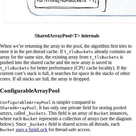
SharedArrayPool<T> internals
When we’re returning the array to the pool, the algorithm first tries to
store it in the per-thread cache. If
already contains an
t_tlsBuckets
array for the same size, the existing array from
is
t_tlsBuckets
pushed into the shared cache and the new array is saved in
for better performance (CPU cache locality). If the
t_tlsBuckets
current core’s stack is full, it searches for space in the stacks of other
cores. If all stacks are full, the array is dropped.
ConfigurableArrayPool
is simpler compared to
ConfigurableArrayPool
. It has only one private field for storing pooled
SharedArrayPool
arrays, called
. This field is an array of
instances,
_buckets
Bucket
where each
represents a collection of arrays (see the diagram
Bucket
below). Since
field is shared across all threads, each
_buckets
uses a SpinLock
for thread-safe access.
Bucket