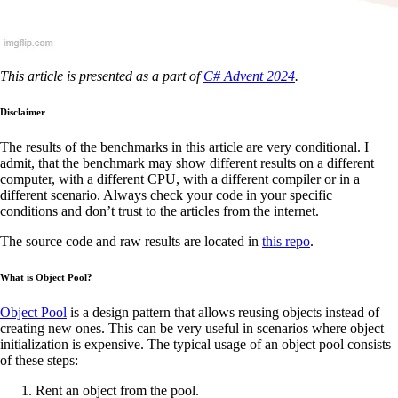
This article is presented as a part of
C# Advent 2024
.
Disclaimer
The results of the benchmarks in this article are very conditional. I
admit, that the benchmark may show different results on a different
computer, with a different CPU, with a different compiler or in a
different scenario. Always check your code in your specific
conditions and don’t trust to the articles from the internet.
The source code and raw results are located in
this repo
.
What is Object Pool?
Object Pool
is a design pattern that allows reusing objects instead of
creating new ones. This can be very useful in scenarios where object
initialization is expensive. The typical usage of an object pool consists
of these steps:
Rent an object from the pool.