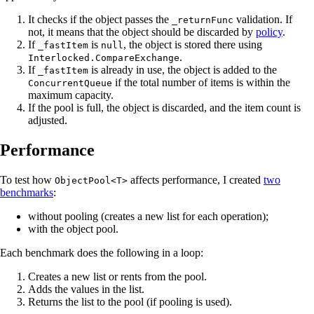
It checks if the object passes the
validation. If
_returnFunc
not, it means that the object should be discarded by
policy
.
If
is
, the object is stored there using
_fastItem
null
.
Interlocked.CompareExchange
If
is already in use, the object is added to the
_fastItem
if the total number of items is within the
ConcurrentQueue
maximum capacity.
If the pool is full, the object is discarded, and the item count is
adjusted.
Performance
To test how
affects performance, I created
two
ObjectPool<T>
benchmarks
:
without pooling (creates a new list for each operation);
with the object pool.
Each benchmark does the following in a loop:
Creates a new list or rents from the pool.
Adds the values in the list.
Returns the list to the pool (if pooling is used).