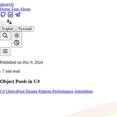
alexeyfv
Home
Tags
About
English
Русский
Published on
Dec 9, 2024
- 7 min read
Object Pools in C#
C#
ObjectPool
Design Patterns
Performance
Algorithms