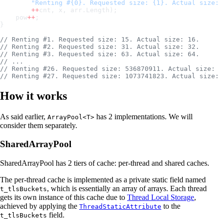
        "Renting #{0}. Requested size: {1}. Actual size:
        ++
cnt, x, arr.Length);
    pow
++
;
}
// Renting #1. Requested size: 15. Actual size: 16.
// Renting #2. Requested size: 31. Actual size: 32.
// Renting #3. Requested size: 63. Actual size: 64.
// ...
// Renting #26. Requested size: 536870911. Actual size: 
// Renting #27. Requested size: 1073741823. Actual size:
How it works
As said earlier,
has 2 implementations. We will
ArrayPool<T>
consider them separately.
SharedArrayPool
SharedArrayPool has 2 tiers of cache: per-thread and shared caches.
The per-thread cache is implemented as a private static field named
, which is essentially an array of arrays. Each thread
t_tlsBuckets
gets its own instance of this cache due to
Thread Local Storage
,
achieved by applying the
to the
ThreadStaticAttribute
field.
t_tlsBuckets