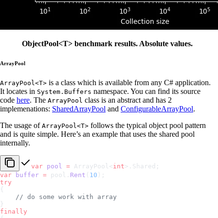
ObjectPool<T> benchmark results. Absolute values.
ArrayPool
is a class which is available from any C# application.
ArrayPool<T>
It locates in
namespace. You can find its source
System.Buffers
code
here
. The
class is an abstract and has 2
ArrayPool
implemenations:
SharedArrayPool
and
ConfigurableArrayPool
.
The usage of
follows the typical object pool pattern
ArrayPool<T>
and is quite simple. Here’s an example that uses the shared pool
internally.
var
 pool
 =
 ArrayPool<
int
>.Shared;
var
 buffer
 =
 pool.
Rent
(
10
);
try
{
    // do some work with array
}
finally