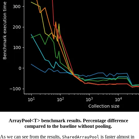
ArrayPool<T> benchmark results. Percentage difference
compared to the baseline without pooling.
As we can see from the results,
is faster almost in
SharedArrayPool