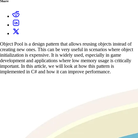
Share
Object Pool is a design pattern that allows reusing objects instead of
creating new ones. This can be very useful in scenarios where object
initialization is expensive. It is widely used, especially in game
development and applications where low memory usage is critically
important. In this article, we will look at how this pattern is
implemented in C# and how it can improve performance.