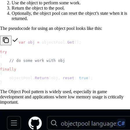
Use the object to perform some work.
Return the object to the pool.
Optionally, the object pool can reset the object’s state when it is
returned.
The pseudocode for using an object pool looks like this:
var
 obj
 =
 objectPool.
Get
();
try
{
    // do some work with obj
}
finally
{
    objectPool.
Return
(obj, 
reset
: 
true
);
}
The Object Pool pattern is widely used, especially in game
development and applications where low memory usage is critically
important.