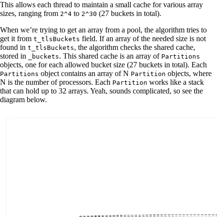
This allows each thread to maintain a small cache for various array
sizes, ranging from
to
(27 buckets in total).
2^4
2^30
When we’re trying to get an array from a pool, the algorithm tries to
get it from
field. If an array of the needed size is not
t_tlsBuckets
found in
, the algorithm checks the shared cache,
t_tlsBuckets
stored in
. This shared cache is an array of
_buckets
Partitions
objects, one for each allowed bucket size (27 buckets in total). Each
object contains an array of N
objects, where
Partitions
Partition
N is the number of processors. Each
works like a stack
Partition
that can hold up to 32 arrays. Yeah, sounds complicated, so see the
diagram below.