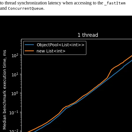
to thread synchronization latency when accessing to the
_fastItem
and
.
ConcurrentQueue