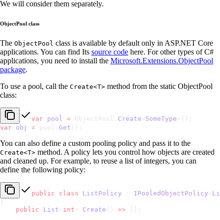
We will consider them separately.
ObjectPool class
The
class is available by default only in ASP.NET Core
ObjectPool
applications. You can find Its
source code
here. For other types of C#
applications, you need to install the
Microsoft.Extensions.ObjectPool
package
.
To use a pool, call the
method from the static ObjectPool
Create<T>
class:
var
 pool
 =
 ObjectPool.
Create
<
SomeType
>();
var
 obj
 =
 pool.
Get
();
You can also define a custom pooling policy and pass it to the
method. A policy lets you control how objects are created
Create<T>
and cleaned up. For example, to reuse a list of integers, you can
define the following policy:
public
 class
 ListPolicy
 : 
IPooledObjectPolicy
<
Li
{
    public
 List
<
int
> 
Create
() 
=>
 [];