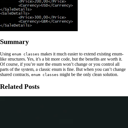
Summary
Using
makes it much easier to extend existing enum-
enum classes
like structures. Yes, it’s a bit more code, but the benefits are worth it.
Of course, if you’re sure the enum won’t change or you control all
parts of the system, a classic enum is fine. But when you can’t change
shared contracts,
might be the only clean solution.
enum classes
Related Posts