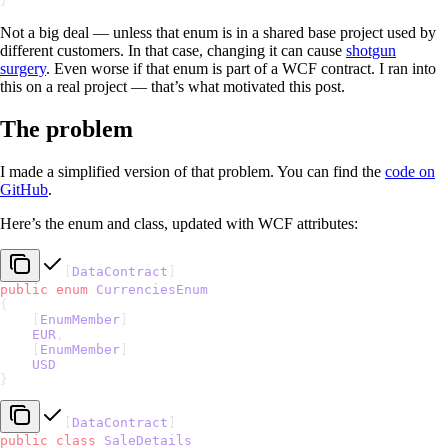
}
Not a big deal — unless that enum is in a shared base project used by
different customers. In that case, changing it can cause
shotgun
surgery
. Even worse if that enum is part of a WCF contract. I ran into
this on a real project — that’s what motivated this post.
The problem
I made a simplified version of that problem. You can find the
code on
GitHub
.
Here’s the enum and class, updated with WCF attributes:
[
DataContract
]
public
 enum
 CurrenciesEnum
{
    [
EnumMember
]
    EUR
,
    [
EnumMember
]
    USD
}
[
DataContract
]
public
 class
 SaleDetails