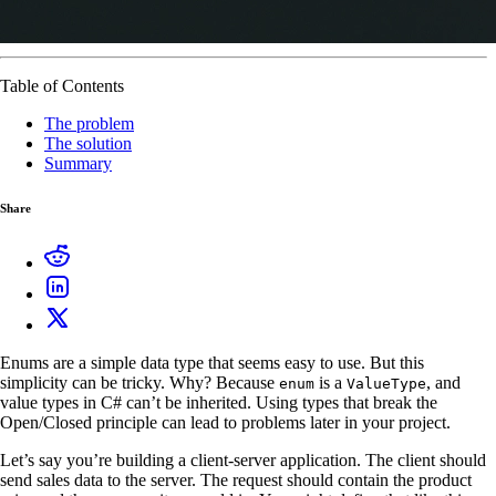
Table of Contents
The problem
The solution
Summary
Share
Enums are a simple data type that seems easy to use. But this
simplicity can be tricky. Why? Because
is a
, and
enum
ValueType
value types in C# can’t be inherited. Using types that break the
Open/Closed principle can lead to problems later in your project.
Let’s say you’re building a client-server application. The client should
send sales data to the server. The request should contain the product