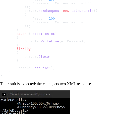
                Currency 
=
 CurrenciesEnum.USD
            });
            server.
SendRequest
(
new
 SaleDetails
()
            {
                Price 
=
 100
,
                Currency 
=
 CurrenciesEnum.EUR
            });
        }
        catch
 (
Exception
 ex
)
        {
            Console.
WriteLine
(ex.Message);
        }
        finally
        {
            server.
Close
();
        }
        Console.
ReadLine
();
    }
}
The result is expected: the client gets two XML responses: