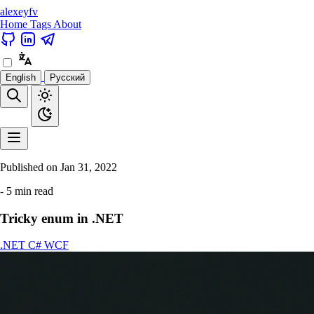
alexeyfv
Home
Tags
About
English
Русский
Published on
Jan 31, 2022
- 5 min read
Tricky enum in .NET
.NET
C#
WCF