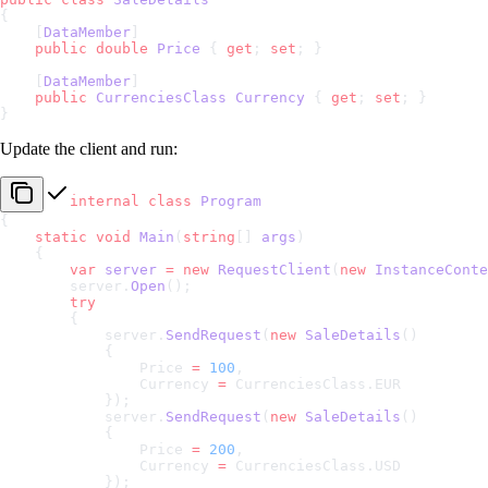
{
    [
DataMember
]
    public
 double
 Price
 { 
get
; 
set
; }
    [
DataMember
]
    public
 CurrenciesClass
 Currency
 { 
get
; 
set
; }
}
Update the client and run:
internal
 class
 Program
{
    static
 void
 Main
(
string
[] 
args
)
    {
        var
 server
 =
 new
 RequestClient
(
new
 InstanceConte
        server.
Open
();
        try
        {
            server.
SendRequest
(
new
 SaleDetails
()
            {
                Price 
=
 100
,
                Currency 
=
 CurrenciesClass.EUR
            });
            server.
SendRequest
(
new
 SaleDetails
()
            {
                Price 
=
 200
,
                Currency 
=
 CurrenciesClass.USD
            });