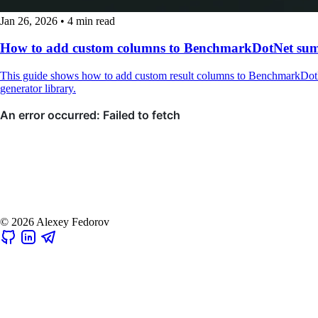
Jan 26, 2026
•
4 min read
How to add custom columns to BenchmarkDotNet su
This guide shows how to add custom result columns to BenchmarkDotN
generator library.
© 2026 Alexey Fedorov