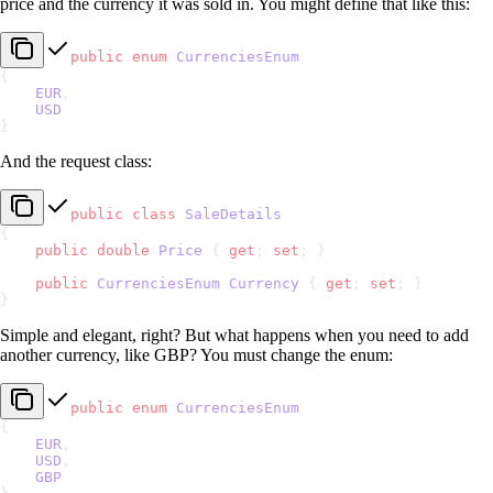
price and the currency it was sold in. You might define that like this:
public
 enum
 CurrenciesEnum
{
    EUR
,
    USD
}
And the request class:
public
 class
 SaleDetails
{
    public
 double
 Price
 { 
get
; 
set
; }
    public
 CurrenciesEnum
 Currency
 { 
get
; 
set
; }
}
Simple and elegant, right? But what happens when you need to add
another currency, like GBP? You must change the enum:
public
 enum
 CurrenciesEnum
{
    EUR
,
    USD
,
    GBP