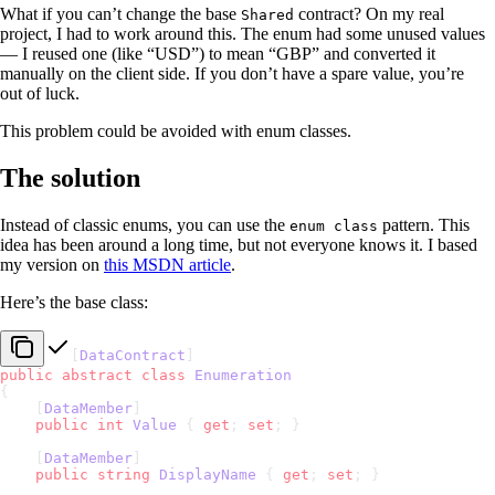
What if you can’t change the base
contract? On my real
Shared
project, I had to work around this. The enum had some unused values
— I reused one (like “USD”) to mean “GBP” and converted it
manually on the client side. If you don’t have a spare value, you’re
out of luck.
This problem could be avoided with enum classes.
The solution
Instead of classic enums, you can use the
pattern. This
enum class
idea has been around a long time, but not everyone knows it. I based
my version on
this MSDN article
.
Here’s the base class:
[
DataContract
]
public
 abstract
 class
 Enumeration
{
    [
DataMember
]
    public
 int
 Value
 { 
get
; 
set
; }
    [
DataMember
]
    public
 string
 DisplayName
 { 
get
; 
set
; }