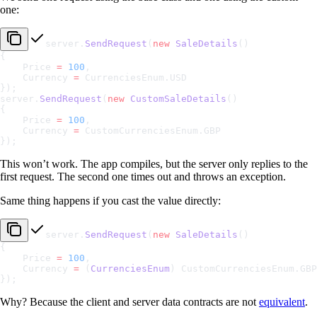
one:
server.
SendRequest
(
new
 SaleDetails
()
{
    Price 
=
 100
,
    Currency 
=
 CurrenciesEnum.USD
});
server.
SendRequest
(
new
 CustomSaleDetails
()
{
    Price 
=
 100
,
    Currency 
=
 CustomCurrenciesEnum.GBP
});
This won’t work. The app compiles, but the server only replies to the
first request. The second one times out and throws an exception.
Same thing happens if you cast the value directly:
server.
SendRequest
(
new
 SaleDetails
()
{
    Price 
=
 100
,
    Currency 
=
 (
CurrenciesEnum
) CustomCurrenciesEnum.GBP
});
Why? Because the client and server data contracts are not
equivalent
.