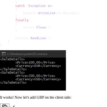
        }
        catch
 (
Exception
 ex
)
        {
            Console.
WriteLine
(ex.Message);
        }
        finally
        {
            server.
Close
();
        }
        Console.
ReadLine
();
    }
}
It works! Now let’s add GBP on the client side: