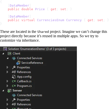
{
    [
DataMember
]
    public
 double
 Price
 { 
get
; 
set
; }
    [
DataMember
]
    public
 virtual
 CurrenciesEnum
 Currency
 { 
get
; 
set
; }
}
These are located in the
project. Imagine we can’t change this
Shared
project directly because it’s reused in multiple apps. So we try to
customize via inheritance.