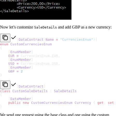
Now let’s customize
and add GBP as a new currency:
SaleDetails
[
DataContract
(
Name
 =
 "CurrenciesEnum"
)]
enum
 CustomCurrenciesEnum
{
    [
EnumMember
]
    EUR
 =
 CurrenciesEnum.EUR,
    [
EnumMember
]
    USD
 =
 CurrenciesEnum.USD,
    [
EnumMember
]
    GBP
 =
 2
}
[
DataContract
]
class
 CustomSaleDetails
 : 
SaleDetails
{
    [
DataMember
]
    public
 new
 CustomCurrenciesEnum
 Currency
 { 
get
; 
set
;
}
We send one request using the base class and one using the custom