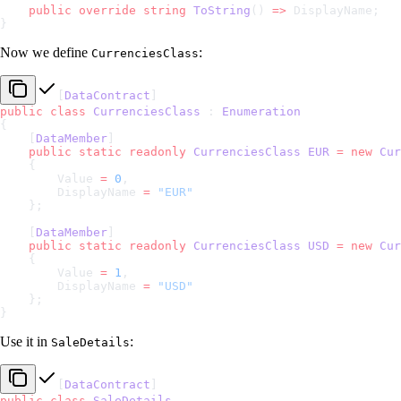
    public
 override
 string
 ToString
() 
=>
 DisplayName;
}
Now we define
:
CurrenciesClass
[
DataContract
]
public
 class
 CurrenciesClass
 : 
Enumeration
{
    [
DataMember
]
    public
 static
 readonly
 CurrenciesClass
 EUR
 =
 new
 Cur
    {
        Value 
=
 0
,
        DisplayName 
=
 "EUR"
    };
    [
DataMember
]
    public
 static
 readonly
 CurrenciesClass
 USD
 =
 new
 Cur
    {
        Value 
=
 1
,
        DisplayName 
=
 "USD"
    };
}
Use it in
:
SaleDetails
[
DataContract
]
public
 class
 SaleDetails