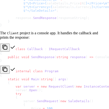
            $"
\t
<Price>
{
saleDetails
.
Price
:
N2
}
</Price>
\n
"
            $"
\t
<Currency>
{
saleDetails
.
Currency
}
</Curren
            $"</SaleDetails>"
;
        response.
SendResponse
(responseString);
    }
}
The
project is a console app. It handles the callback and
Client
prints the response:
class
 Callback
 : 
IRequestCallback
{
    public
 void
 SendResponse
(
string
 response
) 
=>
 Console
}
internal
 class
 Program
{
    static
 void
 Main
(
string
[] 
args
)
    {
        var
 server
 =
 new
 RequestClient
(
new
 InstanceConte
        server.
Open
();
        try
        {
            server.
SendRequest
(
new
 SaleDetails
()
            {
                Price 
=
 100
,