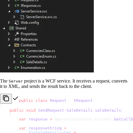
The
project is a WCF service. It receives a request, converts
Server
it to XML, and sends the result back to the client.
public
 class
 Request
 : 
IRequest
{
    public
 void
 SendRequest
(
SaleDetails
 saleDetails
)
    {
        var
 response
 =
 OperationContext.Current.
GetCallb
        var
 responseString
 =
            $"<SaleDetails>
\n
"
 +