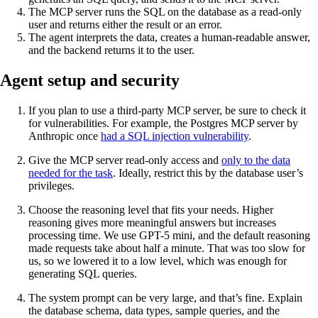
The MCP server runs the SQL on the database as a read-only
user and returns either the result or an error.
The agent interprets the data, creates a human-readable answer,
and the backend returns it to the user.
Agent setup and security
If you plan to use a third-party MCP server, be sure to check it
for vulnerabilities. For example, the Postgres MCP server by
Anthropic once
had a SQL injection vulnerability
.
Give the MCP server read-only access and
only to the data
needed for the task
. Ideally, restrict this by the database user’s
privileges.
Choose the reasoning level that fits your needs. Higher
reasoning gives more meaningful answers but increases
processing time. We use GPT-5 mini, and the default reasoning
made requests take about half a minute. That was too slow for
us, so we lowered it to a low level, which was enough for
generating SQL queries.
The system prompt can be very large, and that’s fine. Explain
the database schema, data types, sample queries, and the