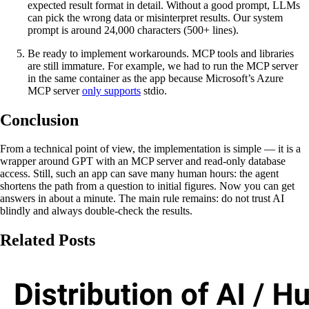
expected result format in detail. Without a good prompt, LLMs
can pick the wrong data or misinterpret results. Our system
prompt is around 24,000 characters (500+ lines).
Be ready to implement workarounds. MCP tools and libraries
are still immature. For example, we had to run the MCP server
in the same container as the app because Microsoft’s Azure
MCP server
only supports
stdio.
Conclusion
From a technical point of view, the implementation is simple — it is a
wrapper around GPT with an MCP server and read-only database
access. Still, such an app can save many human hours: the agent
shortens the path from a question to initial figures. Now you can get
answers in about a minute. The main rule remains: do not trust AI
blindly and always double-check the results.
Related Posts