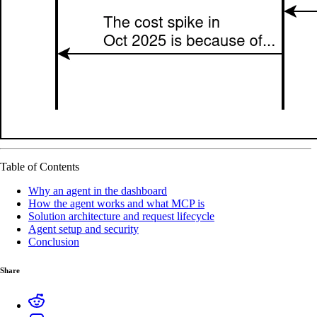
Table of Contents
Why an agent in the dashboard
How the agent works and what MCP is
Solution architecture and request lifecycle
Agent setup and security
Conclusion
Share