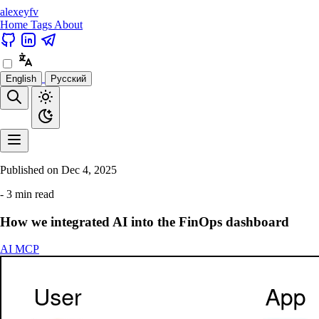
alexeyfv
Home
Tags
About
English
Русский
Published on
Dec 4, 2025
- 3 min read
How we integrated AI into the FinOps dashboard
AI
MCP