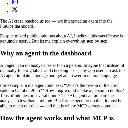
The AI craze reached us too — we integrated an agent into the
FinOps dashboard.
Despite mixed public opinions about AI, I believe this specific use is
genuinely useful. But let me explain everything step by step.
Why an agent in the dashboard
An agent can do analysis faster than a person. Imagine that instead of
manually filtering tables and checking costs, any app user can ask the
AI agent in plain language and get an answer in natural language.
For example, a manager could ask: “What’s the reason of the cost
spike in October 2025?” How long would it take a person to do this?
Tens of minutes or several hours? The AI agent can prepare the
analysis in less than a minute. But for the agent to do that, it must be
able to reach our data — and that is where MCP servers come in.
How the agent works and what MCP is