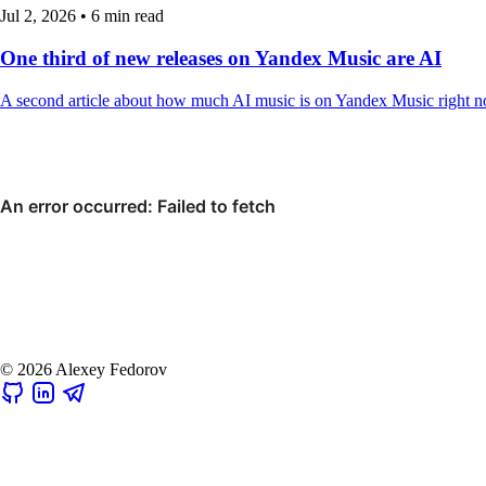
Jul 2, 2026
•
6 min read
One third of new releases on Yandex Music are AI
A second article about how much AI music is on Yandex Music right n
© 2026 Alexey Fedorov