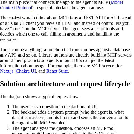
The main piece that connects the app to the agent is MCP (
Model
Context Protocol
), a special interface the agent can use.
The easiest way to think about MCP is as a REST API for AI. Instead
of a usual UI client you have an LLM, and instead of controllers you
have “tools” on the MCP server. The agent sees a list of tools and
decides which one to call, filling in arguments and handling the
response.
Tools can be anything: a function that runs queries against a database,
any API, and so on. Library authors are already building MCP servers
around their products so agents in our IDEs can get the latest
information about usage. For example, there are MCP servers for
Next.js
,
Chakra UI
, and
React Suite
.
Solution architecture and request lifecycle
The diagram shows a typical request flow.
The user asks a question in the dashboard UI.
The backend adds a system prompt (who the agent is, what
data it can access, and its limits) and sends the conversation to
the agent with MCP enabled.
The agent analyzes the question, chooses an MCP tool,
generates an SQL query, and sends it to the MCP server.